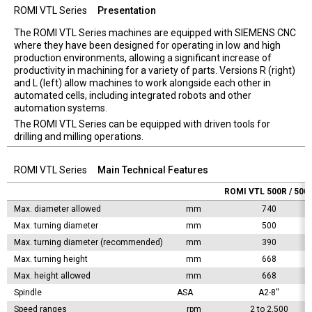
ROMI VTL Series
Presentation
The ROMI VTL Series machines are equipped with SIEMENS CNC
where they have been designed for operating in low and high
production environments, allowing a significant increase of
productivity in machining for a variety of parts. Versions R (right)
and L (left) allow machines to work alongside each other in
automated cells, including integrated robots and other
automation systems.
The ROMI VTL Series can be equipped with driven tools for
drilling and milling operations.
ROMI VTL Series
Main Technical Features
ROMI VTL 500R / 500
Max. diameter allowed
mm
740
Max. turning diameter
mm
500
Max. turning diameter (recommended)
mm
390
Max. turning height
mm
668
Max. height allowed
mm
668
Spindle
ASA	
A2-8''
Speed ranges
rpm
2 to 2,500