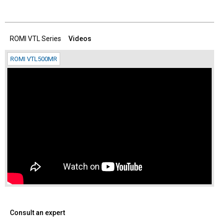
ROMI VTL Series
Videos
ROMI VTL500MR
Consult an expert