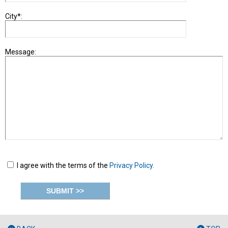
City*:
Message:
I agree with the terms of the
Privacy Policy.