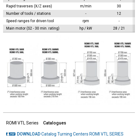
Rapid traverses (X/Z axes)
m/min
30
Number of tools / stations
-
12
Speed ranges for driven tool
rpm
-
Main motor (S2 - 30 min. rating)
hp / kW
28 / 21
ROMI VTL Series
Catalogues
DOWNLOAD
Catalog Turning Centers ROMI VTL SERIES