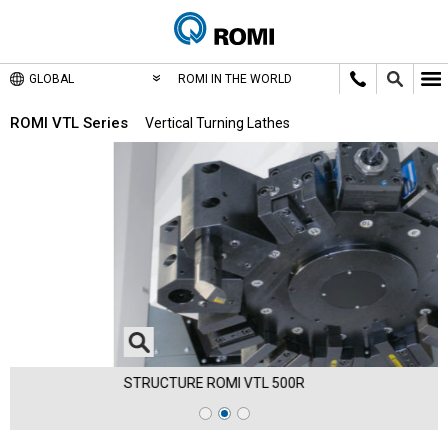
GLOBAL
ROMI IN THE WORLD
ROMI VTL Series
Vertical Turning Lathes
STRUCTURE ROMI VTL 500R