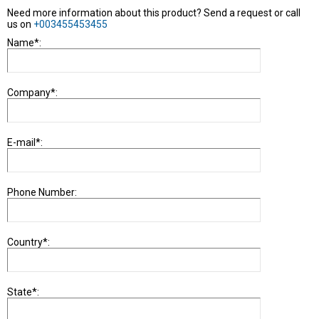
Need more information about this product? Send a request or call
us on
+003455453455
Name*:
Company*:
E-mail*:
Phone Number:
Country*:
State*: